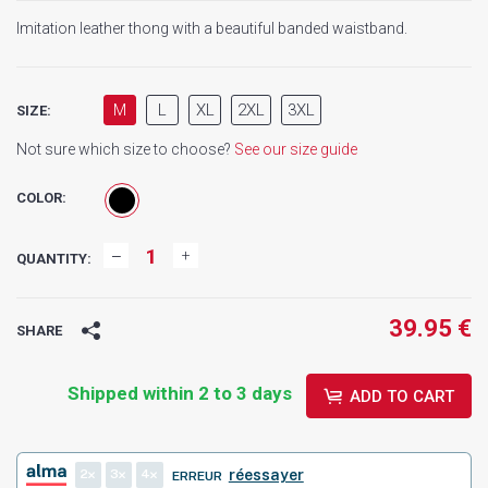
Imitation leather thong with a beautiful banded waistband.
M
L
XL
2XL
3XL
SIZE:
Not sure which size to choose?
See our size guide
COLOR:
QUANTITY:
39.95 €
SHARE
Shipped within 2 to 3 days
ADD TO CART
2
3
4
réessayer
ERREUR