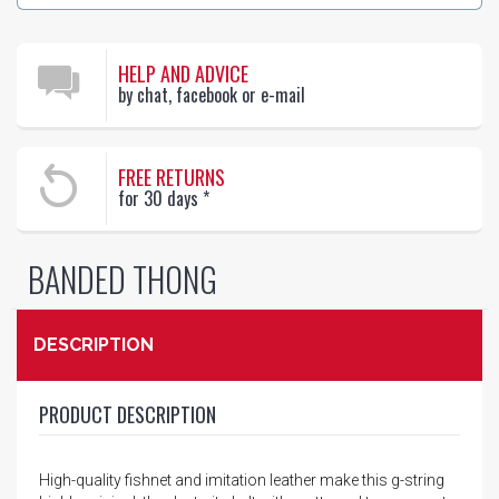
HELP AND ADVICE
by chat, facebook or e-mail
FREE RETURNS
for 30 days
*
BANDED THONG
DESCRIPTION
PRODUCT DESCRIPTION
High-quality fishnet and imitation leather make this g-string