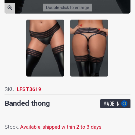
Double-click to enlarge
SKU:
LFST3619
Banded thong
MADE IN
Stock:
Available,
shipped within 2 to 3 days