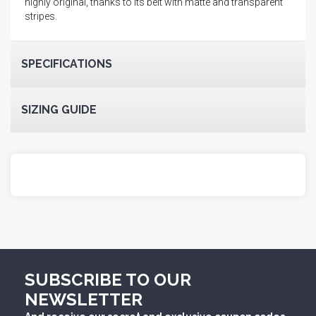
highly original, thanks to its belt with matte and transparent
stripes.
SPECIFICATIONS
SIZING GUIDE
SUBSCRIBE TO OUR
NEWSLETTER