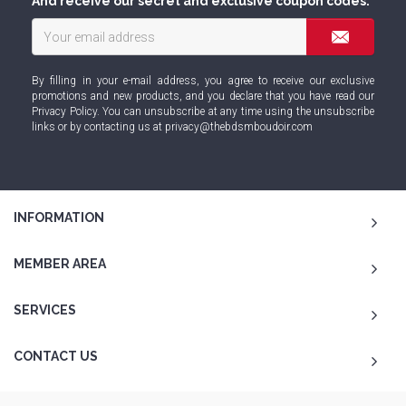
And receive our secret and exclusive coupon codes.
By filling in your e-mail address, you agree to receive our exclusive
promotions and new products, and you declare that you have read our
Privacy Policy
. You can unsubscribe at any time using the unsubscribe
links or by contacting us at
privacy@thebdsmboudoir.com
INFORMATION
MEMBER AREA
SERVICES
CONTACT US