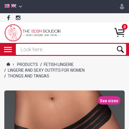
0
PRODUCTS
/
FETISH LINGERIE
/
LINGERIE AND SEXY OUTFITS FOR WOMEN
/
THONGS AND TANGAS
See sizes