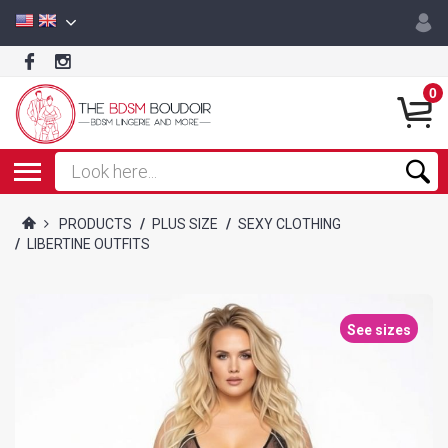
0
PRODUCTS
/
PLUS SIZE
/
SEXY CLOTHING
/
LIBERTINE OUTFITS
See sizes