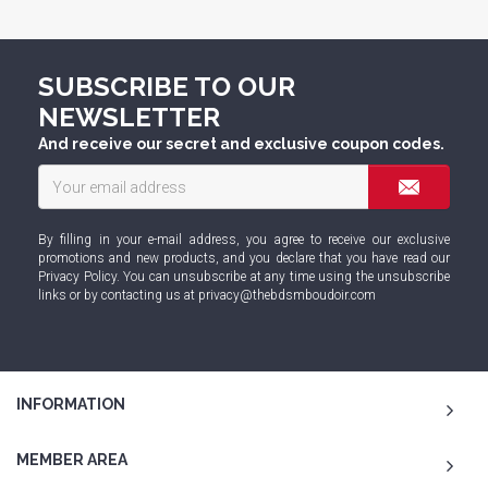
SUBSCRIBE TO OUR
NEWSLETTER
And receive our secret and exclusive coupon codes.
By filling in your e-mail address, you agree to receive our exclusive
promotions and new products, and you declare that you have read our
Privacy Policy
. You can unsubscribe at any time using the unsubscribe
links or by contacting us at
privacy@thebdsmboudoir.com
INFORMATION
MEMBER AREA