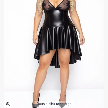
Double-click to enlarge