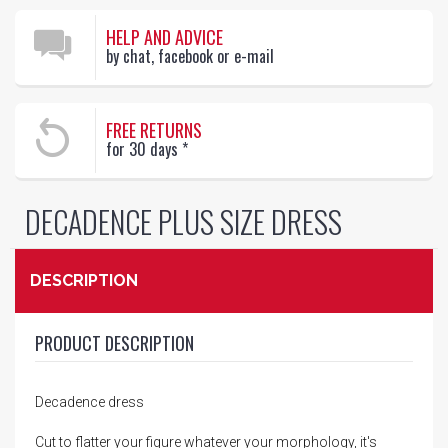
HELP AND ADVICE
by chat, facebook or e-mail
FREE RETURNS
for 30 days
*
DECADENCE PLUS SIZE DRESS
DESCRIPTION
PRODUCT DESCRIPTION
Decadence dress
Cut to flatter your figure whatever your morphology, it's