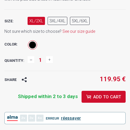
XL/2XL
3XL/4XL
5XL/6XL
SIZE:
Not sure which size to choose?
See our size guide
COLOR:
QUANTITY:
119.95 €
SHARE
Shipped within 2 to 3 days
ADD TO CART
2
3
4
réessayer
ERREUR