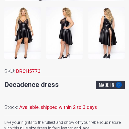
SKU:
DRCH5773
Decadence dress
MADE IN
Stock:
Available,
shipped within 2 to 3 days
Live your nights to the fullest and show off your rebellious nature
with this plus size dress in faux leather and lace.