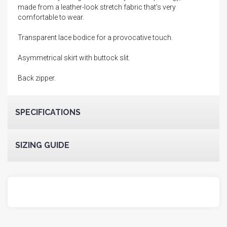
made from a leather-look stretch fabric that's very
comfortable to wear.
Transparent lace bodice for a provocative touch.
Asymmetrical skirt with buttock slit.
Back zipper.
SPECIFICATIONS
SIZING GUIDE