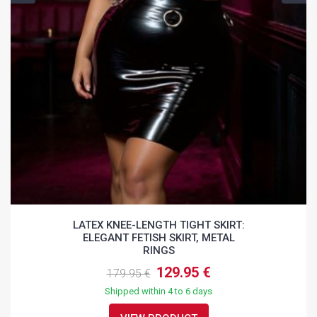
LATEX KNEE-LENGTH TIGHT SKIRT:
ELEGANT FETISH SKIRT, METAL
RINGS
129.95 €
179.95 €
Shipped within 4 to 6 days