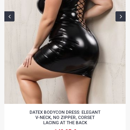
DATEX BODYCON DRESS: ELEGANT
V-NECK, NO ZIPPER, CORSET
LACING AT THE BACK