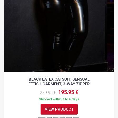
BLACK LATEX CATSUIT: SENSUAL
FETISH GARMENT, 3-WAY ZIPPER
195.95 €
279.95 €
Shipped within 4 to 6 days
VIEW PRODUCT