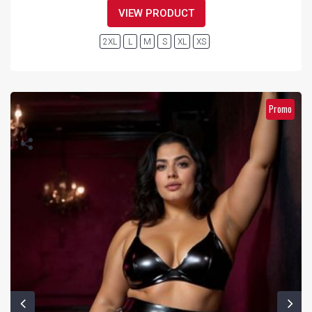
VIEW PRODUCT
2XL
L
M
S
XL
XS
Promo