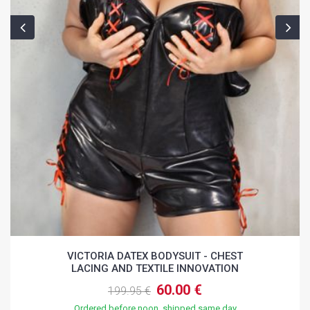
VICTORIA DATEX BODYSUIT - CHEST
LACING AND TEXTILE INNOVATION
60.00 €
199.95 €
Ordered before noon, shipped same day