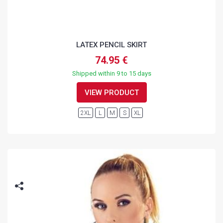
LATEX PENCIL SKIRT
74.95 €
Shipped within 9 to 15 days
VIEW PRODUCT
2XL
L
M
S
XL