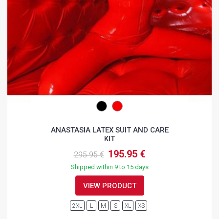
ANASTASIA LATEX SUIT AND CARE
KIT
195.95 €
295.95 €
Shipped within 9 to 15 days
VIEW PRODUCT
2XL
L
M
S
XL
XS