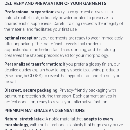
DELIVERY AND PREPARATION OF YOUR GARMENTS
Professional preparation:
every latex garment arrives in its
natural matte finish, delicately powder-coated to preserve its
characteristic suppleness. Careful folding respects the integrity of
the material and facilitates your first use.
optimal reception:
your garments are ready to wear immediately
after unpacking. The matte finish reveals that modern
sophistication, the heeling facilitates donning, and the folding
preserves the shapes preconceived for your morphology.
Personalized transformation:
If you prefer a glossy finish, our
detailed guides explain how to apply specialized shine products
(Vivishine, beGLOSS) to reveal that hypnotic radiance to suit your
mood.
Discreet, secure packaging:
Privacy-friendly packaging with
optimum protection during transport. Each garment arrives in
perfect condition, ready to reveal your alternative fashion.
PREMIUM MATERIALS AND SENSATIONS
Natural stretch latex:
A noble material that
adapts to every
morphology
, with multidirectional elasticity that hugs every curve.