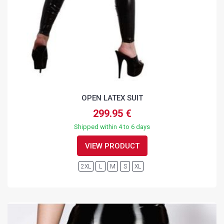
OPEN LATEX SUIT
299.95 €
Shipped within 4 to 6 days
VIEW PRODUCT
2XL
L
M
S
XL