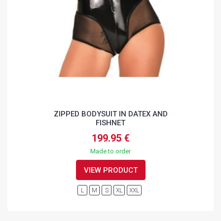
ZIPPED BODYSUIT IN DATEX AND
FISHNET
199.95 €
Made to order
VIEW PRODUCT
L
M
S
XL
XXL