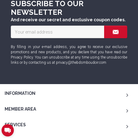
SUBSCRIBE TO OUR
NEWSLETTER
And receive our secret and exclusive coupon codes.
By filling in your e-mail address, you agree to receive our exclusive
promotions and new products, and you declare that you have read our
Privacy Policy
. You can unsubscribe at any time using the unsubscribe
links or by contacting us at
privacy@thebdsmboudoir.com
INFORMATION
MEMBER AREA
SERVICES