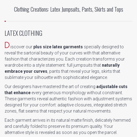
Clothing Creations: Latex Jumpsuits, Pants, Skirts and Tops
LATEX CLOTHING
D
iscover our
plus size latex garments
specially designed to
reveal the sartorial beauty of your curves with that alternative
fashion that characterizes you. Each creation transforms your
wardrobe into a style statement: full jumpsuits that
naturally
embrace your curves
, pants that reveal your legs, skirts that
sublimate your silhouette with sophisticated elegance.
Our designers have mastered the art of creating
adjustable cuts
that enhance
every generous morphology without constraint.
These garments reveal authentic fashion with adjustment systems
designed for your comfort: adaptive closures, integrated stretch
zones, flat seams that respect your natural movements.
Each garment arrives in its natural matte finish, delicately hemmed
and carefully folded to preserve its premium quality. Your
alternative style is revealed as soon as you open the parcel.