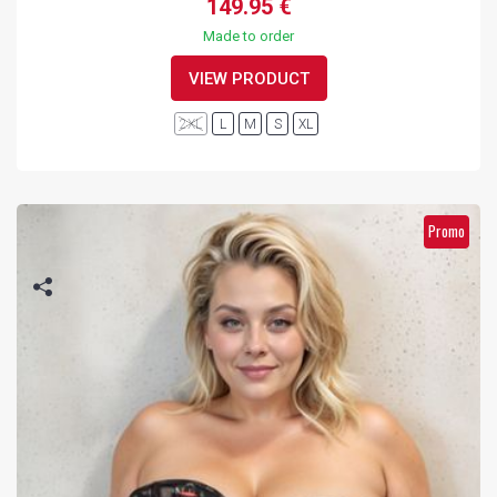
149.95 €
Made to order
VIEW PRODUCT
2XL
L
M
S
XL
Promo