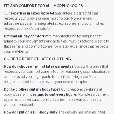
FIT AND COMFORT FOR ALL MORPHOLOGIES
Our
expertise in sizes 42 to 64
guarantees a perfect fit that
respects your body's unique morphology. Non-marking
adjustment systems, integrated stretch zones and soft finishes
respect your skin's sensitivity.
Optimal all-day comfort
with manufacturing techniques that
adapt to your movements and activities. multi-directional elasticity,
flat seams and comfort zones for a latex experience that respects
your well-being.
GUIDE TO PERFECT LATEX CLOTHING
How do I choose my first latex garments?
Start with a piece that
respects your comfort zone: a top for reassuring sophistication, a
skirt to reveal your legs, pants for confident elegance. Your
progression will naturally reveal your desire to explore.
Do the clothes suit my body type?
Our creations celebrate all
body types, with
designs to suit every figure
. Multiple adjustment
systems, studied cuts, comfort zones that reveal your beauty
without constraint.
How do I put on a full-body suit?
The delivery heel makes initial