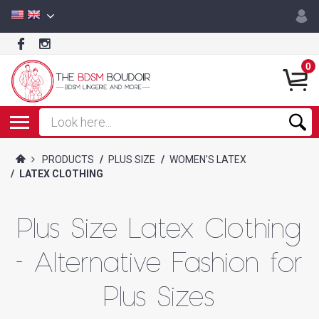
0
PRODUCTS
/
PLUS SIZE
/
WOMEN'S LATEX
/
LATEX CLOTHING
Plus Size Latex Clothing
- Alternative Fashion for
Plus Sizes