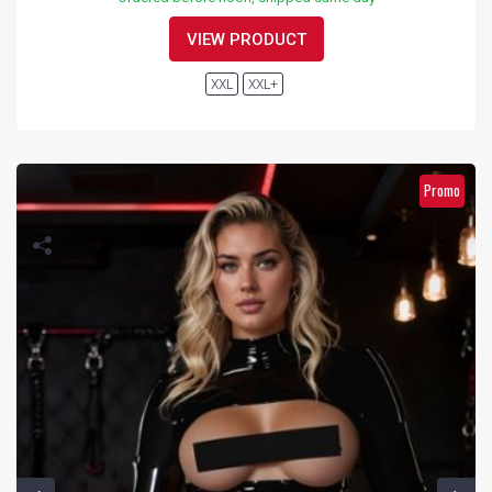
VIEW PRODUCT
XXL
XXL+
Promo