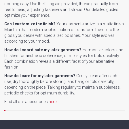
donning easy. Use the fitting aid provided, thread gradually from
feet to head, adjusting fasteners and straps. Our detailed guides
optimize your experience.
Can I customize the finish?
Your garments arrive in a matte finish.
Maintain that modern sophistication or transform them into the
gloss you desire with specialized polishes. Your style evolves
according to your mood.
How do I coordinate my latex garments?
Harmonize colors and
finishes for aesthetic coherence, or mix styles for bold creativity.
Each combination reveals a different facet of your alternative
fashion.
How do I care for my latex garments?
Gently clean after each
use, dry thoroughly before storing, and hang or fold carefully,
depending on the piece. Talking regularly to maintain suppleness,
periodic checks for optimum durability.
Find all our accessories
here: