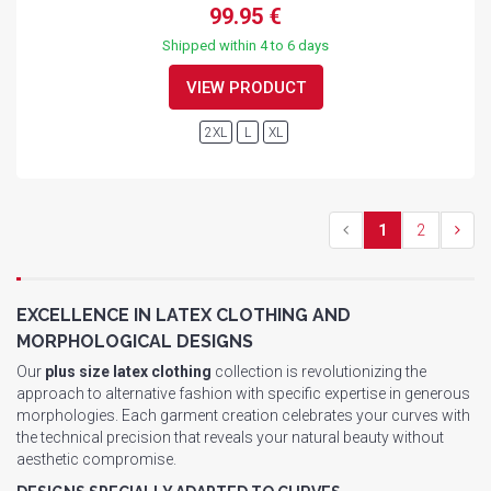
99.95 €
Shipped within 4 to 6 days
VIEW PRODUCT
2XL
L
XL
1
2
EXCELLENCE IN LATEX CLOTHING AND
MORPHOLOGICAL DESIGNS
Our
plus size latex clothing
collection is revolutionizing the
approach to alternative fashion with specific expertise in generous
morphologies. Each garment creation celebrates your curves with
the technical precision that reveals your natural beauty without
aesthetic compromise.