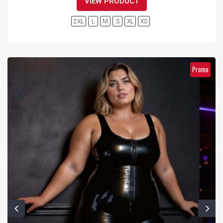
VIEW PRODUCT
2XL
L
M
S
XL
XS
Promo