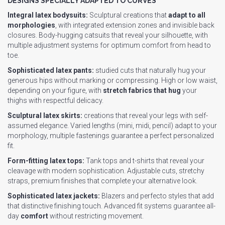
DESIGNS SPECIALLY ADAPTED TO CURVES
Integral latex bodysuits:
Sculptural creations that
adapt to all
morphologies
, with integrated extension zones and invisible back
closures. Body-hugging catsuits that reveal your silhouette, with
multiple adjustment systems for optimum comfort from head to
toe.
Sophisticated latex pants:
studied cuts that naturally hug your
generous hips without marking or compressing. High or low waist,
depending on your figure, with
stretch fabrics that hug
your
thighs with respectful delicacy.
Sculptural latex skirts:
creations that reveal your legs with self-
assumed elegance. Varied lengths (mini, midi, pencil) adapt to your
morphology, multiple fastenings guarantee a perfect personalized
fit.
Form-fitting latex tops:
Tank tops and t-shirts that reveal your
cleavage with modern sophistication. Adjustable cuts, stretchy
straps, premium finishes that complete your alternative look.
Sophisticated latex jackets:
Blazers and perfecto styles that add
that distinctive finishing touch. Advanced fit systems guarantee all-
day
comfort
without restricting movement.