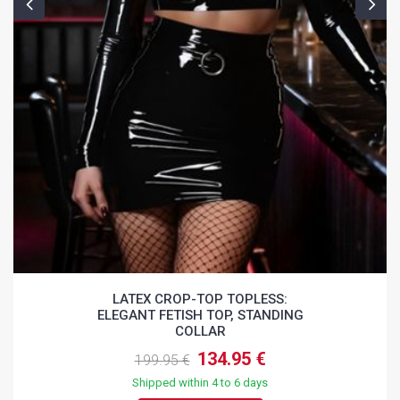
LATEX CROP-TOP TOPLESS:
ELEGANT FETISH TOP, STANDING
COLLAR
134.95 €
199.95 €
Shipped within 4 to 6 days