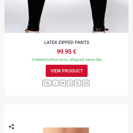
LATEX ZIPPED PANTS
99.95 €
Ordered before noon, shipped same day
VIEW PRODUCT
2XL
L
M
S
XL
XS