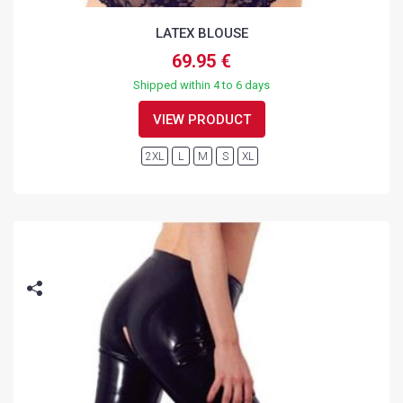
LATEX BLOUSE
69.95 €
Shipped within 4 to 6 days
VIEW PRODUCT
2XL
L
M
S
XL