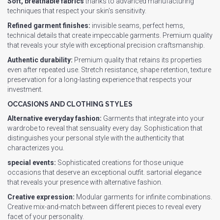
Soft, breathable fabrics
thanks to advanced manufacturing
techniques that respect your skin's sensitivity.
Refined garment finishes:
invisible seams, perfect hems,
technical details that create impeccable garments. Premium quality
that reveals your style with exceptional precision craftsmanship.
Authentic durability:
Premium quality that retains its properties
even after repeated use. Stretch resistance, shape retention, texture
preservation for a long-lasting experience that respects your
investment.
OCCASIONS AND CLOTHING STYLES
Alternative everyday fashion:
Garments that integrate into your
wardrobe to reveal that sensuality every day. Sophistication that
distinguishes your personal style with the authenticity that
characterizes you.
special events:
Sophisticated creations for those unique
occasions that deserve an exceptional outfit. sartorial elegance
that reveals your presence with alternative fashion.
Creative expression:
Modular garments for infinite combinations.
Creative mix-and-match between different pieces to reveal every
facet of your personality.