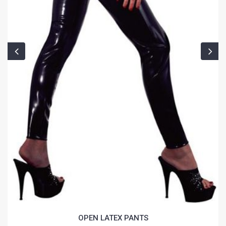
OPEN LATEX PANTS