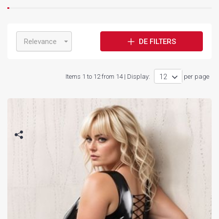
Relevance
DE FILTERS
Items 1 to 12 from 14 | Display:
per page