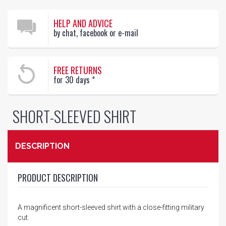
HELP AND ADVICE
by chat, facebook or e-mail
FREE RETURNS
for 30 days
*
SHORT-SLEEVED SHIRT
DESCRIPTION
PRODUCT DESCRIPTION
A magnificent short-sleeved shirt with a close-fitting military
cut.