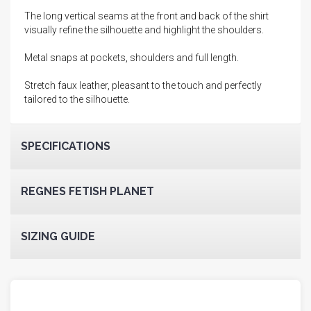
The long vertical seams at the front and back of the shirt
visually refine the silhouette and highlight the shoulders.
Metal snaps at pockets, shoulders and full length.
Stretch faux leather, pleasant to the touch and perfectly
tailored to the silhouette.
SPECIFICATIONS
REGNES FETISH PLANET
SIZING GUIDE