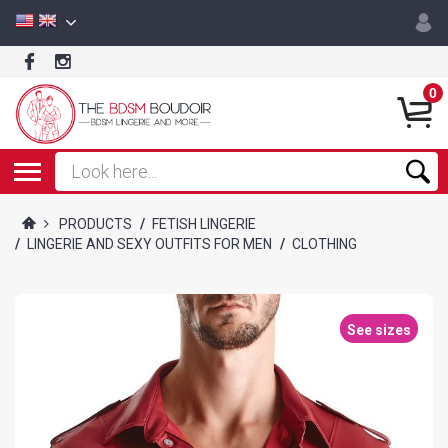
0
PRODUCTS
/
FETISH LINGERIE
/
LINGERIE AND SEXY OUTFITS FOR MEN
/
CLOTHING
See sizes