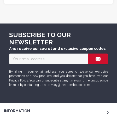
SUBSCRIBE TO OUR
NEWSLETTER
And receive our secret and exclusive coupon codes.
By filling in your e-mail address, you agree to receive our exclusive
promotions and new products, and you declare that you have read our
Privacy Policy
. You can unsubscribe at any time using the unsubscribe
links or by contacting us at
privacy@thebdsmboudoir.com
INFORMATION