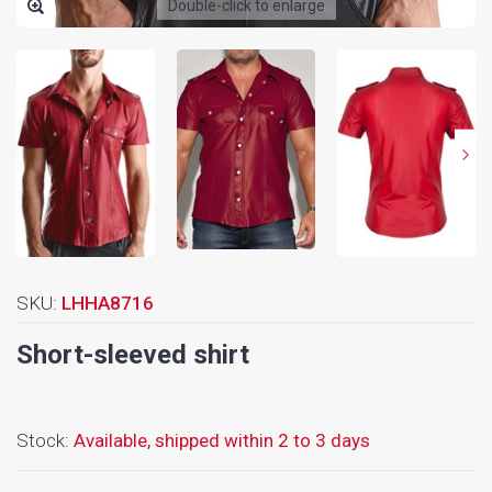
Double-click to enlarge
SKU:
LHHA8716
Short-sleeved shirt
Stock:
Available,
shipped within 2 to 3 days