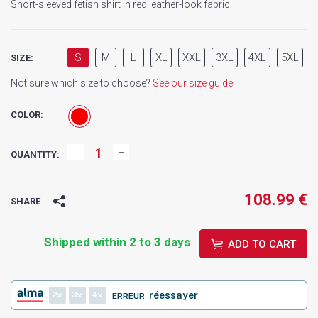
Short-sleeved fetish shirt in red leather-look fabric.
S
M
L
XL
XXL
3XL
4XL
5XL
SIZE:
Not sure which size to choose?
See our size guide
COLOR:
QUANTITY:
108.99 €
SHARE
Shipped within 2 to 3 days
ADD TO CART
2
3
4
réessayer
ERREUR